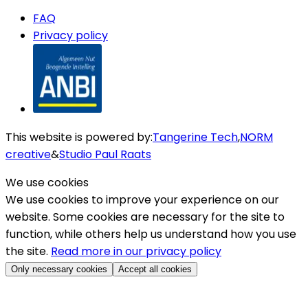
FAQ
Privacy policy
This website is powered by
:
Tangerine Tech
,
NORM
creative
&
Studio Paul Raats
We use cookies
We use cookies to improve your experience on our
website. Some cookies are necessary for the site to
function, while others help us understand how you use
the site.
Read more in our privacy policy
Only necessary cookies
Accept all cookies