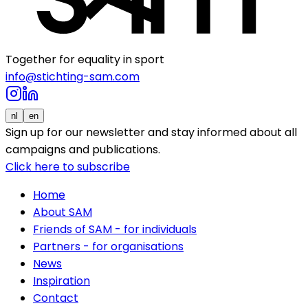
Together for equality in sport
info@stichting-sam.com
nl
en
Sign up for our newsletter and stay informed about all
campaigns and publications.
Click here to subscribe
Home
About SAM
Friends of SAM - for individuals
Partners - for organisations
News
Inspiration
Contact