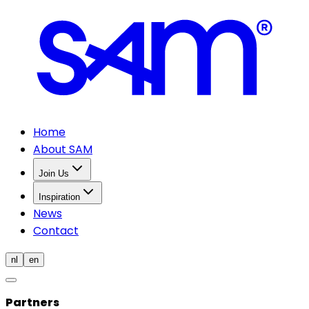
Home
About SAM
Join Us
Inspiration
News
Contact
nl
en
Partners