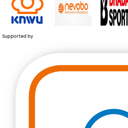
Supported by