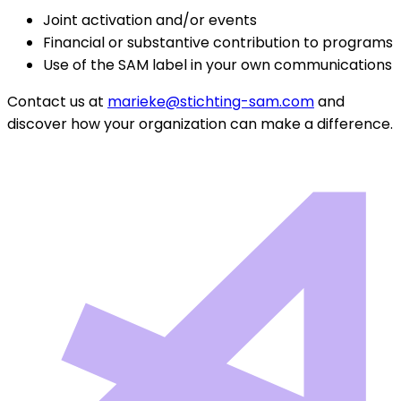
Joint activation and/or events
Financial or substantive contribution to programs
Use of the SAM label in your own communications
Contact us at
marieke@stichting-sam.com
and
discover how your organization can make a difference.