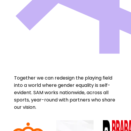
Together we can redesign the playing field
into a world where gender equality is self-
evident. SAM works nationwide, across all
sports, year-round with partners who share
our vision.