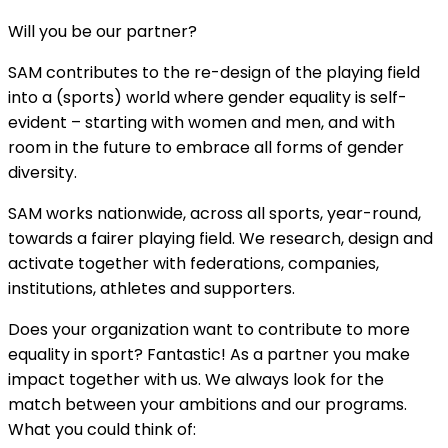
Will you be our partner?
SAM contributes to the re-design of the playing field
into a (sports) world where gender equality is self-
evident – starting with women and men, and with
room in the future to embrace all forms of gender
diversity.
SAM works nationwide, across all sports, year-round,
towards a fairer playing field. We research, design and
activate together with federations, companies,
institutions, athletes and supporters.
Does your organization want to contribute to more
equality in sport? Fantastic! As a partner you make
impact together with us. We always look for the
match between your ambitions and our programs.
What you could think of: